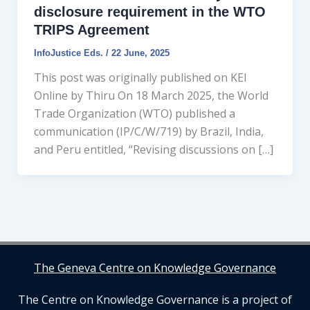
disclosure requirement in the WTO
TRIPS Agreement
InfoJustice Eds.
/
22 June, 2025
This post was originally published on KEI
Online by Thiru On 18 March 2025, the World
Trade Organization (WTO) published a
communication (IP/C/W/719) by Brazil, India,
and Peru entitled, “Revising discussions on […]
The Geneva Centre on Knowledge Governance
The Centre on Knowledge Governance is a project of