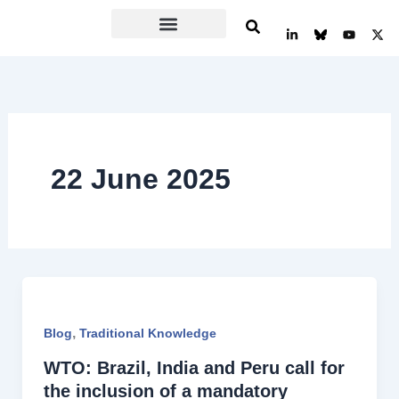
Skip
L
Y
X
to
i
o
-
n
u
t
content
k
t
w
e
u
i
d
b
t
i
e
t
n
e
-
r
i
n
22 June 2025
,
Blog
Traditional Knowledge
WTO: Brazil, India and Peru call for
the inclusion of a mandatory