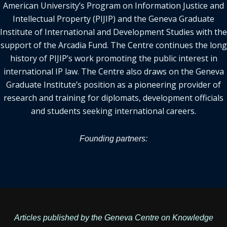
American University’s Program on Information Justice and
Intellectual Property (PIJIP) and the Geneva Graduate
Institute of International and Development Studies with the
support of the Arcadia Fund. The Centre continues the long
history of PIJIP’s work promoting the public interest in
international IP law. The Centre also draws on the Geneva
Graduate Institute’s position as a pioneering provider of
research and training for diplomats, development officials
and students seeking international careers.
Founding partners:
Articles published by the Geneva Centre on Knowledge