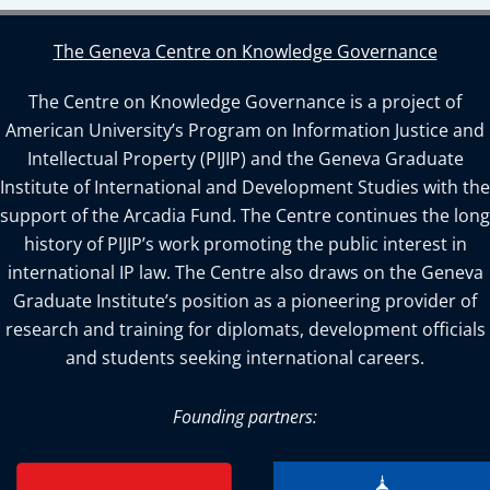
The Geneva Centre on Knowledge Governance
The Centre on Knowledge Governance is a project of
American University’s Program on Information Justice and
Intellectual Property (PIJIP) and the Geneva Graduate
Institute of International and Development Studies with the
support of the Arcadia Fund. The Centre continues the long
history of PIJIP’s work promoting the public interest in
international IP law. The Centre also draws on the Geneva
Graduate Institute’s position as a pioneering provider of
research and training for diplomats, development officials
and students seeking international careers.
Founding partners: