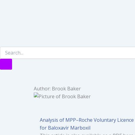
Author:
Brook Baker
Analysis of MPP–Roche Voluntary Licence
for Baloxavir Marboxil