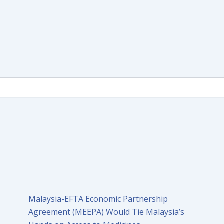
Malaysia-EFTA Economic Partnership
Agreement (MEEPA) Would Tie Malaysia’s