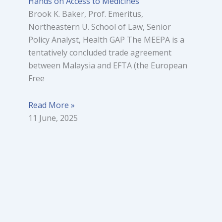
Hands on Access to Medicines
Brook K. Baker, Prof. Emeritus,
Northeastern U. School of Law, Senior
Policy Analyst, Health GAP The MEEPA is a
tentatively concluded trade agreement
between Malaysia and EFTA (the European
Free
Read More »
11 June, 2025