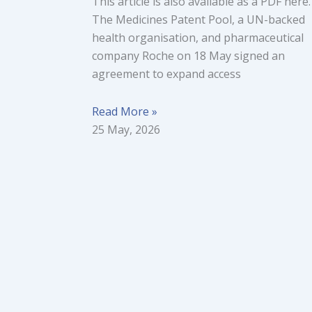
This article is also available as a PDF here.
The Medicines Patent Pool, a UN-backed
health organisation, and pharmaceutical
company Roche on 18 May signed an
agreement to expand access
Read More »
25 May, 2026