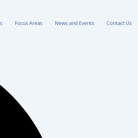
ns
Focus Areas
News and Events
Contact Us