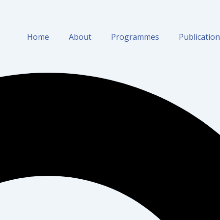
Home
About
Programmes
Publicatio