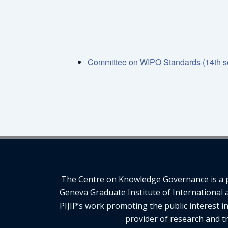
Committee on WIPO Standards (14th s
The Centre on Knowledge Governance is a pro
Geneva Graduate Institute of International 
PIJIP’s work promoting the public interest i
provider of research and tr