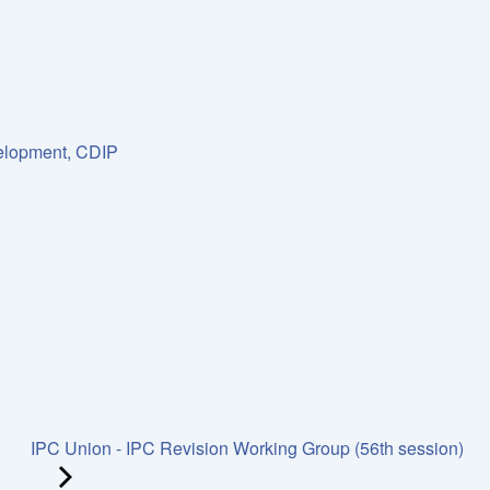
lopment, CDIP
IPC Union - IPC Revision Working Group (56th session)