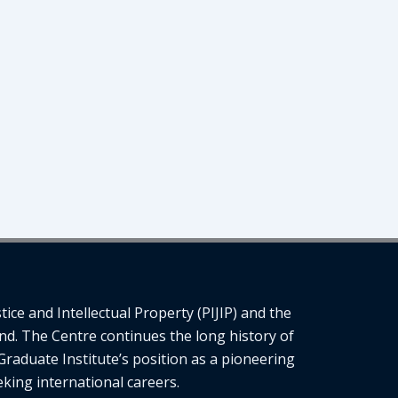
ce and Intellectual Property (PIJIP) and the
nd. The Centre continues the long history of
Graduate Institute’s position as a pioneering
eking international careers.