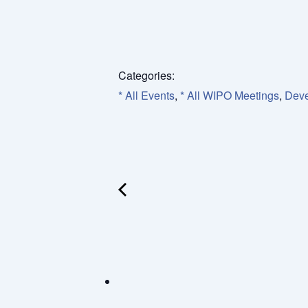
Categories:
* All Events
,
* All WIPO Meetings
,
Deve