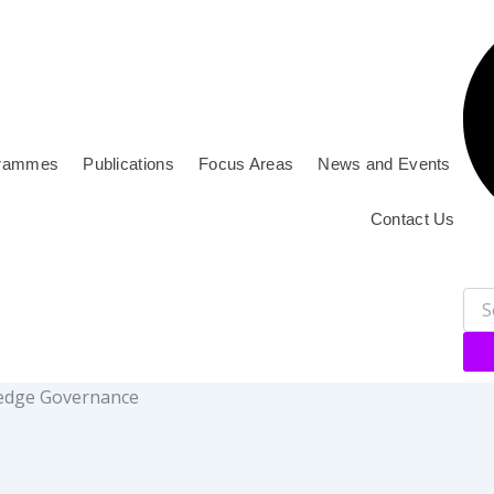
rammes
Publications
Focus Areas
News and Events
Contact Us
wledge Governance