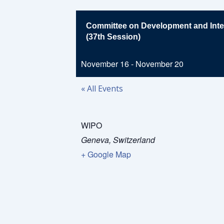
Committee on Development and Intel
(37th Session)
November 16
-
November 20
« All Events
WIPO
Geneva
,
Switzerland
+ Google Map