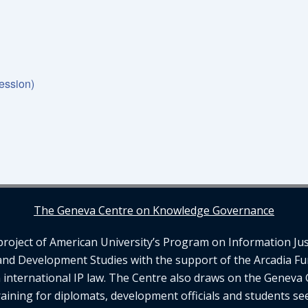
ession)
The Geneva Centre on Knowledge Governance
ject of American University’s Program on Information Justi
and Development Studies with the support of the Arcadia Fu
n international IP law. The Centre also draws on the Geneva 
aining for diplomats, development officials and students se