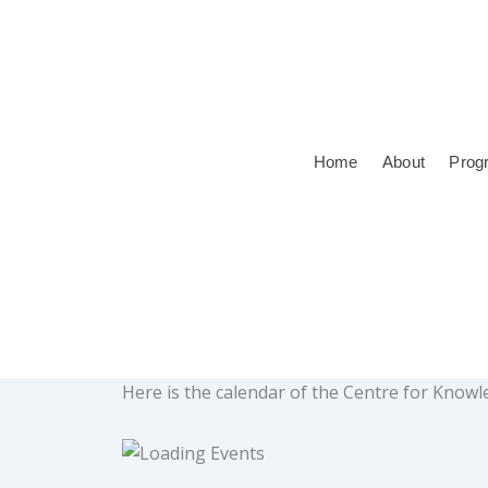
Skip
to
content
Home
About
Prog
Here is the calendar of the Centre for Kno