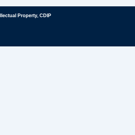
lectual Property, CDIP