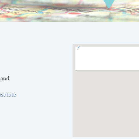
land
stitute