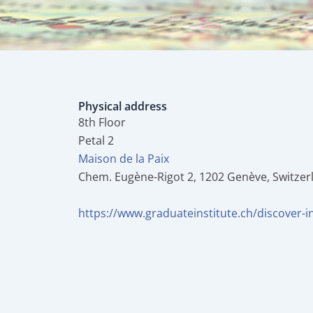
Physical address
8th Floor
Petal 2
Maison de la Paix
Chem. Eugène-Rigot 2, 1202 Genève, Switzer
https://www.graduateinstitute.ch/discover-in