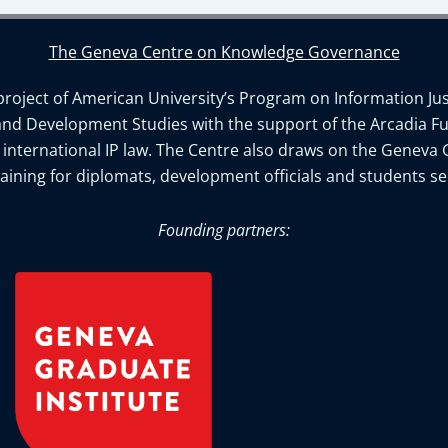
The Geneva Centre on Knowledge Governance
ject of American University’s Program on Information Justi
and Development Studies with the support of the Arcadia Fu
n international IP law. The Centre also draws on the Geneva 
aining for diplomats, development officials and students se
Founding partners: