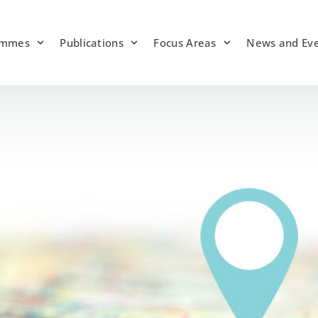
ammes
Publications
Focus Areas
News and Ev