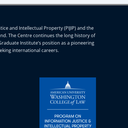
ce and Intellectual Property (PIJIP) and the
nd. The Centre continues the long history of
Graduate Institute’s position as a pioneering
eking international careers.