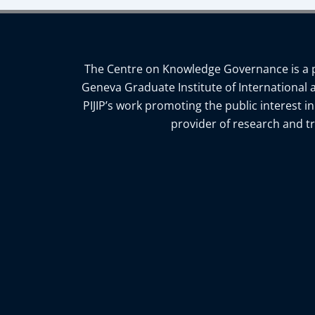
The Centre on Knowledge Governance is a pro
Geneva Graduate Institute of International 
PIJIP’s work promoting the public interest i
provider of research and tr