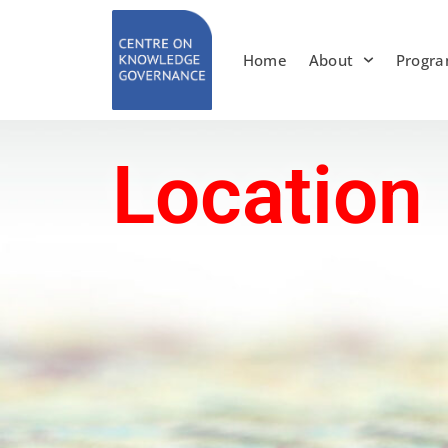
Skip
to
Home
About
Progr
content
Location