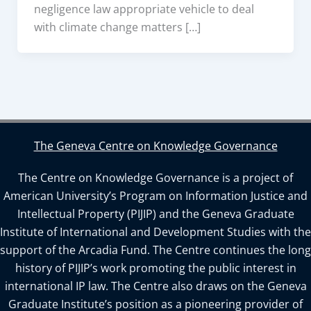
negligence law appropriate vehicle to deal
with climate change matters […]
The Geneva Centre on Knowledge Governance
The Centre on Knowledge Governance is a project of
American University’s Program on Information Justice and
Intellectual Property (PIJIP) and the Geneva Graduate
Institute of International and Development Studies with the
support of the Arcadia Fund. The Centre continues the long
history of PIJIP’s work promoting the public interest in
international IP law. The Centre also draws on the Geneva
Graduate Institute’s position as a pioneering provider of