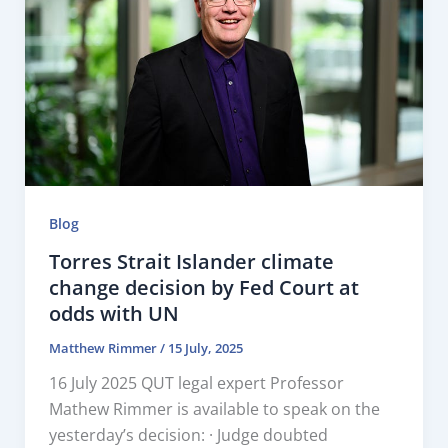
Blog
Torres Strait Islander climate
change decision by Fed Court at
odds with UN
Matthew Rimmer
/
15 July, 2025
16 July 2025 QUT legal expert Professor
Mathew Rimmer is available to speak on the
yesterday’s decision: · Judge doubted