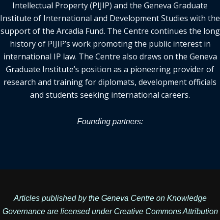
Intellectual Property (PIJIP) and the Geneva Graduate
Institute of International and Development Studies with the
support of the Arcadia Fund. The Centre continues the long
history of PIJIP’s work promoting the public interest in
international IP law. The Centre also draws on the Geneva
Graduate Institute’s position as a pioneering provider of
research and training for diplomats, development officials
and students seeking international careers.
Founding partners:
Articles published by the Geneva Centre on Knowledge
Governance are licensed under
Creative Commons Attribution