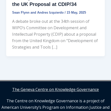
the UK Proposal at CDIP/34
Sean Flynn
and
Andres Izquierdo
/
15 May, 2025
A debate broke out at the 34th session of
WIPO’s Committee on Development and
Intellectual Property (CDIP) about a proposal
from the United Kingdom on “Development of
Strategies and Tools […]
The Geneva Centre on Knowledge Governance
The Centre on Knowledge Governance is a project of
American University’s Program on Information Justice and