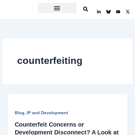
Skip
L
Y
X
to
i
o
-
n
u
t
content
k
t
w
e
u
i
d
b
t
i
e
t
n
e
-
r
i
n
counterfeiting
,
Blog
IP and Development
Counterfeit Concerns or
Development Disconnect? A Look at