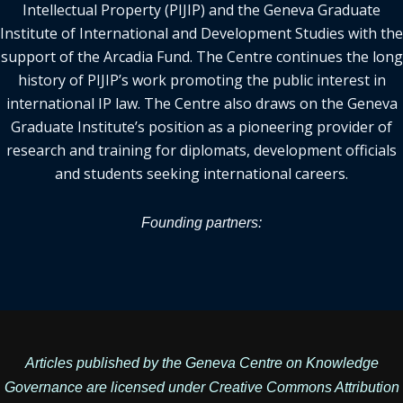
Intellectual Property (PIJIP) and the Geneva Graduate
Institute of International and Development Studies with the
support of the Arcadia Fund. The Centre continues the long
history of PIJIP’s work promoting the public interest in
international IP law. The Centre also draws on the Geneva
Graduate Institute’s position as a pioneering provider of
research and training for diplomats, development officials
and students seeking international careers.
Founding partners:
Articles published by the Geneva Centre on Knowledge
Governance are licensed under
Creative Commons Attribution