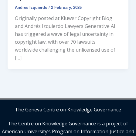
Andres Izquierdo
/
2 February, 2026
Originally posted at Kluwer Copyright Blog
and Andrés Izquierdo Lawyers Generative AI
has triggered a wave of legal uncertainty in
copyright law, with over 70 lawsuits
worldwide challenging the unlicensed use of
[…]
The Geneva Centre on Knowledge Governance
The Centre on Knowledge Governance is a project of
American University’s Program on Information Justice and