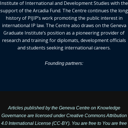
Institute of International and Development Studies with the
support of the Arcadia Fund. The Centre continues the long
history of PIJIP’s work promoting the public interest in
international IP law. The Centre also draws on the Geneva
Graduate Institute’s position as a pioneering provider of
research and training for diplomats, development officials
and students seeking international careers.
Founding partners:
Articles published by the Geneva Centre on Knowledge
Governance are licensed under
Creative Commons Attribution
4.0 International License
(CC-BY). You are free to You are free