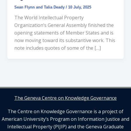
Sean Flynn
and
Talia Deady
/
10 July, 2025
The World Intellectual Property
Organization’s General Assembly finished the
opening statements of Member States and is
now moving toward its substantive work. This
note includes quotes of some of the […]
The Geneva Centre on Knowledge Governance
The Centre on Knowledge Governance is a project of
American University’s Program on Information Justice and
Intellectual Property (PIJIP) and the Geneva Graduate