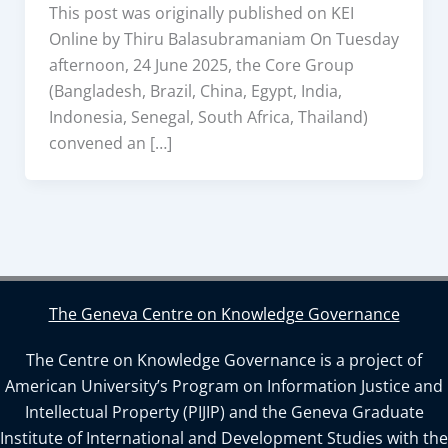
This post was originally published on KEI
Online by Thiru Balasubramaniam On Tuesday
afternoon, 24 June 2025, the Core Group
(Bangladesh, Brazil, China, Egypt, India,
Indonesia, Senegal, South Africa, Thailand)
convened an […]
The Geneva Centre on Knowledge Governance
The Centre on Knowledge Governance is a project of
American University’s Program on Information Justice and
Intellectual Property (PIJIP) and the Geneva Graduate
Institute of International and Development Studies with the