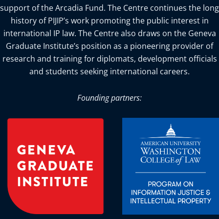
support of the Arcadia Fund. The Centre continues the long
history of PIJIP’s work promoting the public interest in
international IP law. The Centre also draws on the Geneva
Graduate Institute’s position as a pioneering provider of
research and training for diplomats, development officials
and students seeking international careers.
Founding partners: