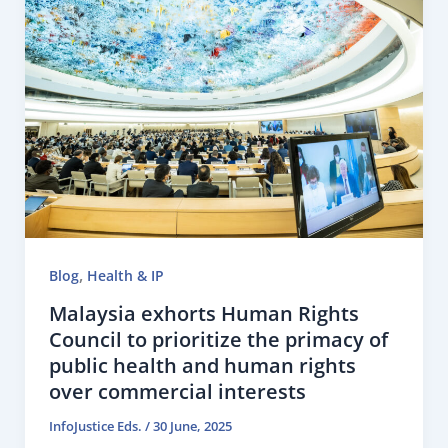
,
Blog
Health & IP
Malaysia exhorts Human Rights
Council to prioritize the primacy of
public health and human rights
over commercial interests
InfoJustice Eds.
/
30 June, 2025