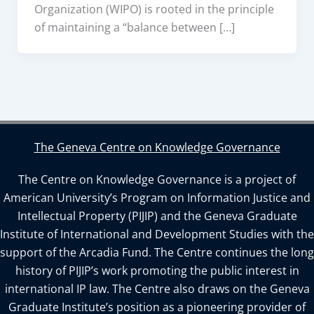
Organization (WIPO) is rooted in the principle
of maintaining a “balance between […]
The Geneva Centre on Knowledge Governance
The Centre on Knowledge Governance is a project of
American University’s Program on Information Justice and
Intellectual Property (PIJIP) and the Geneva Graduate
Institute of International and Development Studies with the
support of the Arcadia Fund. The Centre continues the long
history of PIJIP’s work promoting the public interest in
international IP law. The Centre also draws on the Geneva
Graduate Institute’s position as a pioneering provider of