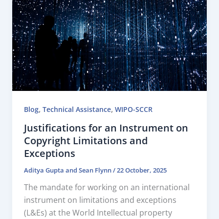
,
,
Blog
Technical Assistance
WIPO-SCCR
Justifications for an Instrument on
Copyright Limitations and
Exceptions
Aditya Gupta
and
Sean Flynn
/
22 October, 2025
The mandate for working on an international
instrument on limitations and exceptions
(L&Es) at the World Intellectual property