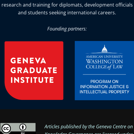
research and training for diplomats, development officials
and students seeking international careers.
Founding partners:
Articles published by the Geneva Centre on