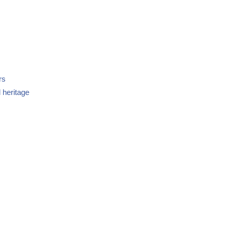
rs
 heritage