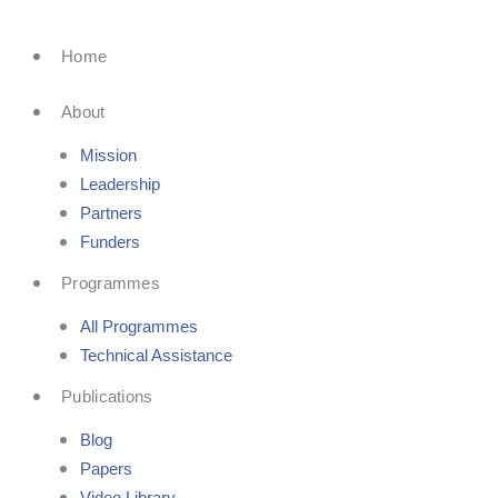
Skip
to
Home
content
About
Mission
Leadership
Partners
Funders
Programmes
All Programmes
Technical Assistance
Publications
Blog
Papers
Video Library