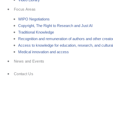
Focus Areas
WIPO Negotiations
Copyright, The Right to Research and Just AI
Traditional Knowledge
Recognition and remuneration of authors and other creato
Access to knowledge for education, research, and cultural
Medical innovation and access
News and Events
Contact Us