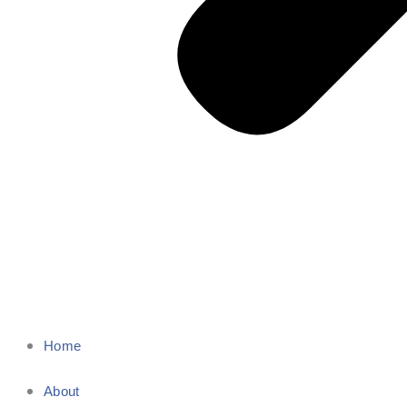
Home
About