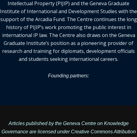
Intellectual Property (PIJIP) and the Geneva Graduate
Institute of International and Development Studies with the
support of the Arcadia Fund. The Centre continues the long
history of PIJIP’s work promoting the public interest in
international IP law. The Centre also draws on the Geneva
Graduate Institute’s position as a pioneering provider of
research and training for diplomats, development officials
and students seeking international careers.
Founding partners:
Articles published by the Geneva Centre on Knowledge
Governance are licensed under
Creative Commons Attribution