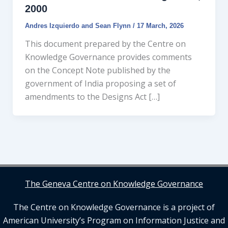
2000
Andres Izquierdo
and
Sean Flynn
/
17 March, 2026
This document prepared by the Centre on
Knowledge Governance provides comments
on the Concept Note published by the
government of India proposing a set of
amendments to the Designs Act […]
The Geneva Centre on Knowledge Governance
The Centre on Knowledge Governance is a project of
American University’s Program on Information Justice and