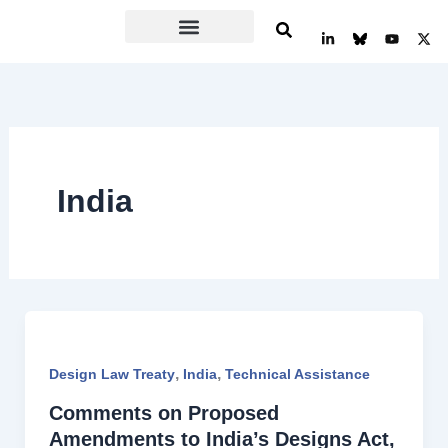
Skip
L
Y
X
to
i
o
-
n
u
t
content
k
t
w
e
u
i
d
b
t
i
e
t
n
e
-
r
i
n
India
,
,
Design Law Treaty
India
Technical Assistance
Comments on Proposed
Amendments to India’s Designs Act,