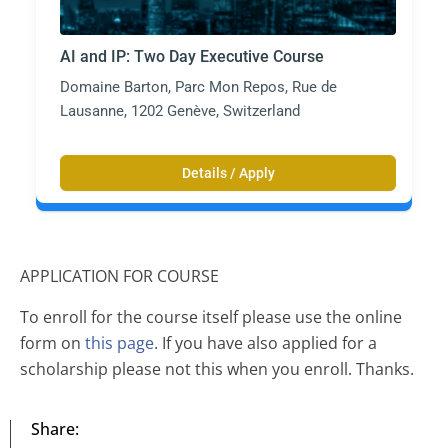
AI and IP: Two Day Executive Course
Domaine Barton, Parc Mon Repos, Rue de
Lausanne, 1202 Genève, Switzerland
Details / Apply
APPLICATION FOR COURSE
To enroll for the course itself please use the online
form on
this page
. If you have also applied for a
scholarship please not this when you enroll. Thanks.
Share: