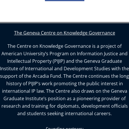
The Geneva Centre on Knowledge Governance
The Centre on Knowledge Governance is a project of
American University’s Program on Information Justice and
Intellectual Property (PIJIP) and the Geneva Graduate
Institute of International and Development Studies with the
support of the Arcadia Fund. The Centre continues the long
history of PIJIP’s work promoting the public interest in
international IP law. The Centre also draws on the Geneva
Graduate Institute’s position as a pioneering provider of
research and training for diplomats, development officials
and students seeking international careers.