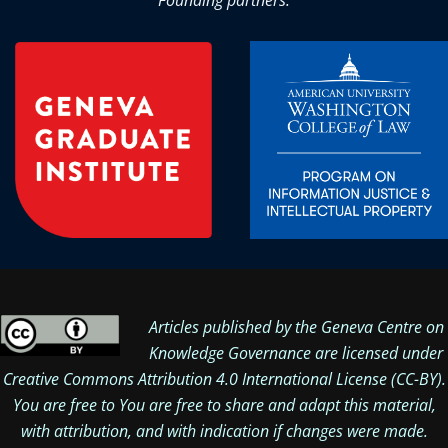
Founding partners:
Articles published by the Geneva Centre on
Knowledge Governance are licensed under
Creative Commons Attribution 4.0 International License
(CC-BY).
You are free to You are free to share and adapt this material,
with attribution, and with indication if changes were made.