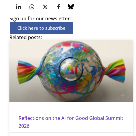
Sign up for our newsletter:
Click here to subscribe
Related posts:
Reflections on the AI for Good Global Summit
2026