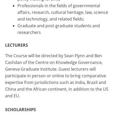
Professionals in the fields of governmental
affairs, research, cultural heritage, law, science
and technology, and related fields;
Graduate and post-graduate students and
researchers
LECTURERS
The Course will be directed by Sean Flynn and Ben
Cashdan of the Centre on Knowledge Governance,
Geneva Graduate Institute. Guest lecturers will
participate in person or online to bring comparative
expertise from jurisdictions such as India, Brazil and
China and the African continent, in addition to the US
and EU.
SCHOLARSHIPS