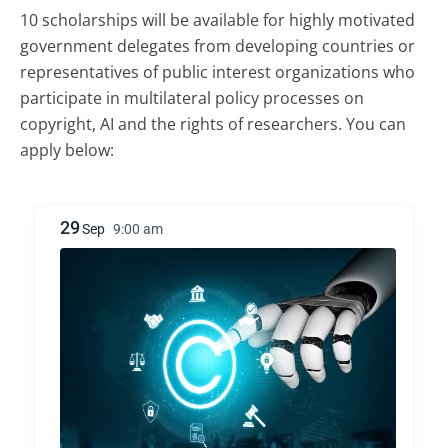
10 scholarships will be available for highly motivated
government delegates from developing countries or
representatives of public interest organizations who
participate in multilateral policy processes on
copyright, AI and the rights of researchers. You can
apply below:
29
Sep
9:00 am