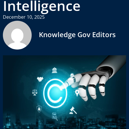
Intelligence
December 10, 2025
Knowledge Gov Editors