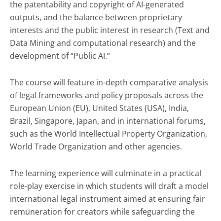
the patentability and copyright of AI-generated
outputs, and the balance between proprietary
interests and the public interest in research (Text and
Data Mining and computational research) and the
development of “Public AI.”
The course will feature in-depth comparative analysis
of legal frameworks and policy proposals across the
European Union (EU), United States (USA), India,
Brazil, Singapore, Japan, and in international forums,
such as the World Intellectual Property Organization,
World Trade Organization and other agencies.
The learning experience will culminate in a practical
role-play exercise in which students will draft a model
international legal instrument aimed at ensuring fair
remuneration for creators while safeguarding the