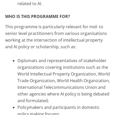
related to AI.
WHO IS THIS PROGRAMME FOR?
This programme is particularly relevant for mid- to
senior level practitioners from various organisations
working at the intersection of intellectual property
and AI policy or scholarship, such as:
Diplomats and representatives of stakeholder
organizations covering institutions such as the
World Intellectual Property Organization, World
Trade Organization, World Health Organization,
International Telecommunications Union and
other agencies where AI policy is being debated
and formulated;
Policymakers and participants in domestic
policy making forums;