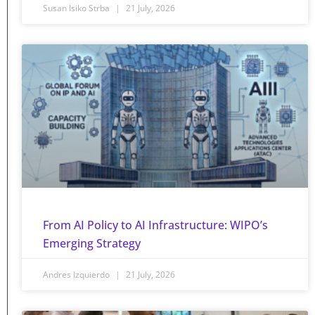
Susan Isiko Strba
21 July, 2026
From AI Policy to AI Infrastructure: WIPO’s
Emerging Strategy
Andres Izquierdo
21 July, 2026