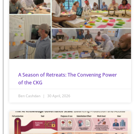
A Season of Retreats: The Convening Power
of the CKG
Ben Cashdan
30 April, 2026