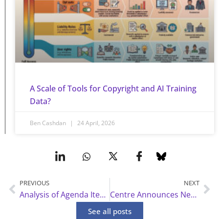
A Scale of Tools for Copyright and AI Training
Data?
Ben Cashdan
24 April, 2026
PREVIOUS
NEXT
Prev
Ne
Analysis of Agenda Items for WIPO SCCR 47
Centre Announces New Advisory Board, Fellows and Faculty Advisors
See all posts