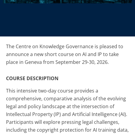
The Centre on Knowledge Governance is pleased to
announce a new short course on AI and IP to take
place in Geneva from September 29-30, 2026.
COURSE DESCRIPTION
This intensive two-day course provides a
comprehensive, comparative analysis of the evolving
legal and policy landscape at the intersection of
Intellectual Property (IP) and Artificial Intelligence (AI).
Participants will explore pressing legal challenges,
including the copyright protection for AI training data,