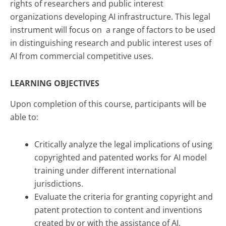
rights of researchers and public interest
organizations developing AI infrastructure. This legal
instrument will focus on a range of factors to be used
in distinguishing research and public interest uses of
AI from commercial competitive uses.
LEARNING OBJECTIVES
Upon completion of this course, participants will be
able to:
Critically analyze the legal implications of using
copyrighted and patented works for AI model
training under different international
jurisdictions.
Evaluate the criteria for granting copyright and
patent protection to content and inventions
created by or with the assistance of AI.