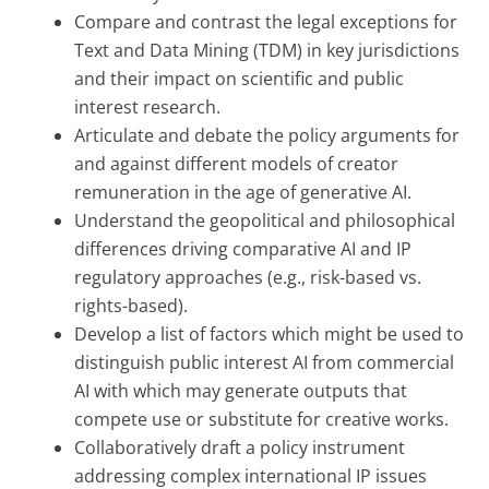
Compare and contrast the legal exceptions for
Text and Data Mining (TDM) in key jurisdictions
and their impact on scientific and public
interest research.
Articulate and debate the policy arguments for
and against different models of creator
remuneration in the age of generative AI.
Understand the geopolitical and philosophical
differences driving comparative AI and IP
regulatory approaches (e.g., risk-based vs.
rights-based).
Develop a list of factors which might be used to
distinguish public interest AI from commercial
AI with which may generate outputs that
compete use or substitute for creative works.
Collaboratively draft a policy instrument
addressing complex international IP issues