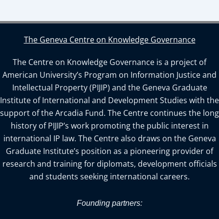
The Geneva Centre on Knowledge Governance
The Centre on Knowledge Governance is a project of
American University’s Program on Information Justice and
Intellectual Property (PIJIP) and the Geneva Graduate
Institute of International and Development Studies with the
support of the Arcadia Fund. The Centre continues the long
history of PIJIP’s work promoting the public interest in
international IP law. The Centre also draws on the Geneva
Graduate Institute’s position as a pioneering provider of
research and training for diplomats, development officials
and students seeking international careers.
Founding partners: