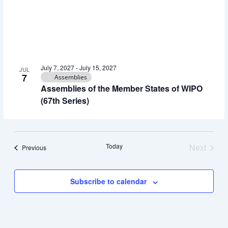
View
July 7, 2027
-
July 15, 2027
JUL
7
Assemblies
Assemblies of the Member States of WIPO
(67th Series)
Today
Next
Events
Previous
Events
Subscribe to calendar