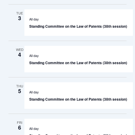
TUE
3
All day
Standing Committee on the Law of Patents (38th session)
WED
4
All day
Standing Committee on the Law of Patents (38th session)
THU
5
All day
Standing Committee on the Law of Patents (38th session)
FRI
6
All day