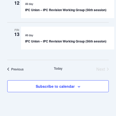
12
All day
IPC Union – IPC Revision Working Group (56th session)
FRI
13
All day
IPC Union – IPC Revision Working Group (56th session)
Today
Next
Events
Previous
Events
Subscribe to calendar