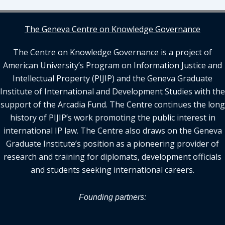
The Geneva Centre on Knowledge Governance
The Centre on Knowledge Governance is a project of
American University’s Program on Information Justice and
Intellectual Property (PIJIP) and the Geneva Graduate
Institute of International and Development Studies with the
support of the Arcadia Fund. The Centre continues the long
history of PIJIP’s work promoting the public interest in
international IP law. The Centre also draws on the Geneva
Graduate Institute’s position as a pioneering provider of
research and training for diplomats, development officials
and students seeking international careers.
Founding partners: