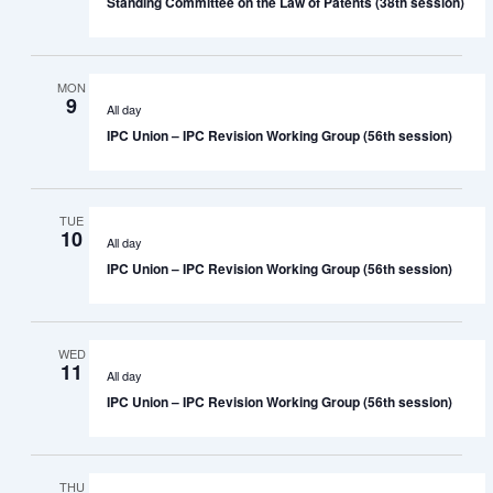
Standing Committee on the Law of Patents (38th session)
MON
9
All day
IPC Union – IPC Revision Working Group (56th session)
TUE
10
All day
IPC Union – IPC Revision Working Group (56th session)
WED
11
All day
IPC Union – IPC Revision Working Group (56th session)
THU