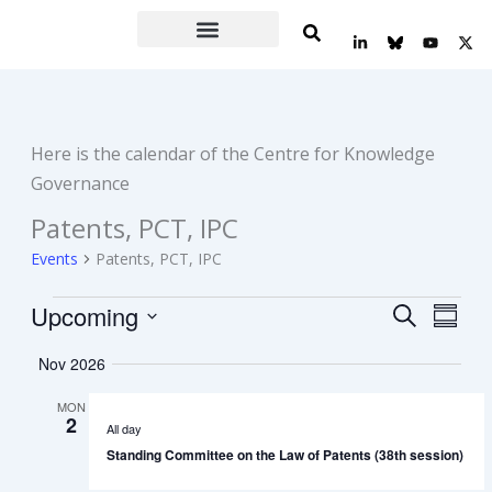
Skip
L
Y
X
to
i
o
-
n
u
t
content
k
t
w
e
u
i
d
b
t
i
e
t
n
e
Here is the calendar of the Centre for Knowledge
-
r
i
Governance
n
Patents, PCT, IPC
Events
Events
Patents, PCT, IPC
Upcoming
Events
Event
Search
Summa
Search
Views
Select
Nov 2026
date.
and
Navig
Views
MON
2
Navigation
All day
Standing Committee on the Law of Patents (38th session)