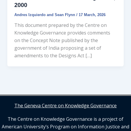
2000
Andres Izquierdo and Sean Flynn
/
17 March, 2026
This document prepared by the Centre on
Knowledge Governance provides comments
on the Concept Note published by the
government of India proposing a set of
amendments to the Designs Act […]
The Geneva Centre on Knowledge Governance
The Centre on Knowledge Governance is a project of
American University’s Program on Information Justice and