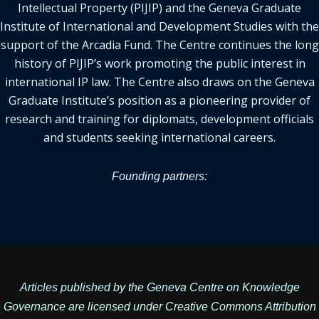
Intellectual Property (PIJIP) and the Geneva Graduate
Institute of International and Development Studies with the
support of the Arcadia Fund. The Centre continues the long
history of PIJIP’s work promoting the public interest in
international IP law. The Centre also draws on the Geneva
Graduate Institute’s position as a pioneering provider of
research and training for diplomats, development officials
and students seeking international careers.
Founding partners:
Articles published by the Geneva Centre on Knowledge
Governance are licensed under
Creative Commons Attribution