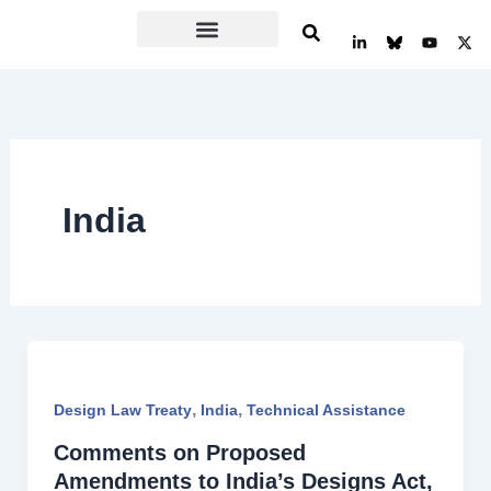
Skip
L
Y
X
to
i
o
-
n
u
t
content
k
t
w
e
u
i
d
b
t
i
e
t
n
e
-
r
i
n
India
,
,
Design Law Treaty
India
Technical Assistance
Comments on Proposed
Amendments to India’s Designs Act,