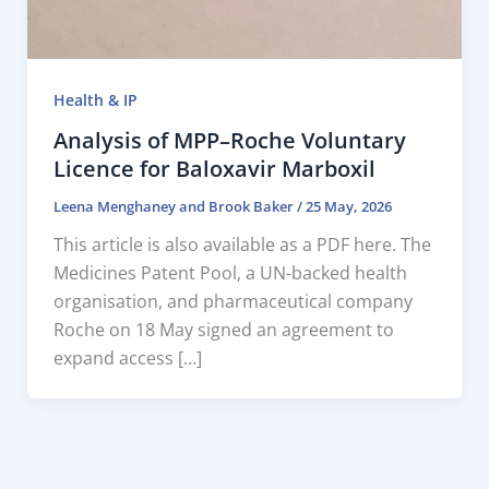
Health & IP
Analysis of MPP–Roche Voluntary
Licence for Baloxavir Marboxil
Leena Menghaney
and
Brook Baker
/
25 May, 2026
This article is also available as a PDF here. The
Medicines Patent Pool, a UN-backed health
organisation, and pharmaceutical company
Roche on 18 May signed an agreement to
expand access […]