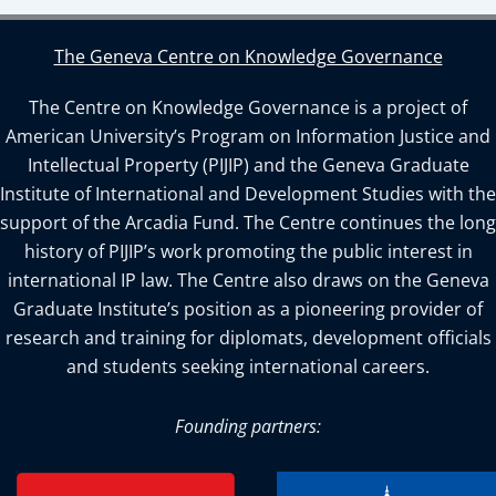
The Geneva Centre on Knowledge Governance
The Centre on Knowledge Governance is a project of
American University’s Program on Information Justice and
Intellectual Property (PIJIP) and the Geneva Graduate
Institute of International and Development Studies with the
support of the Arcadia Fund. The Centre continues the long
history of PIJIP’s work promoting the public interest in
international IP law. The Centre also draws on the Geneva
Graduate Institute’s position as a pioneering provider of
research and training for diplomats, development officials
and students seeking international careers.
Founding partners: