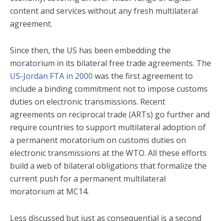
content and services without any fresh multilateral
agreement.
Since then, the US has been embedding the
moratorium in its bilateral free trade agreements. The
US-Jordan FTA in 2000
was the first agreement to
include a binding commitment not to impose customs
duties on electronic transmissions. Recent
agreements on reciprocal trade (ARTs) go further and
require countries to support multilateral adoption of
a permanent moratorium on customs duties on
electronic transmissions at the WTO. All these efforts
build a web of bilateral obligations that formalize the
current push for a permanent multilateral
moratorium at MC14.
Less discussed but just as consequential is a second