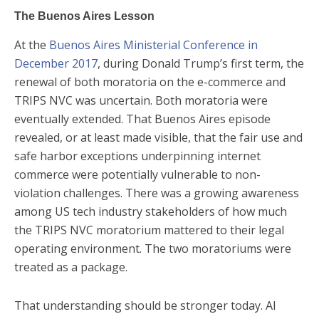
The Buenos Aires Lesson
At the
Buenos Aires Ministerial Conference in
December 2017
, during Donald Trump’s first term, the
renewal of both moratoria on the e-commerce and
TRIPS NVC was uncertain. Both moratoria were
eventually extended. That Buenos Aires episode
revealed, or at least made visible, that the fair use and
safe harbor exceptions underpinning internet
commerce were potentially vulnerable to non-
violation challenges. There was a growing awareness
among US tech industry stakeholders of how much
the TRIPS NVC moratorium mattered to their legal
operating environment. The two moratoriums were
treated as a package.
That understanding should be stronger today. AI