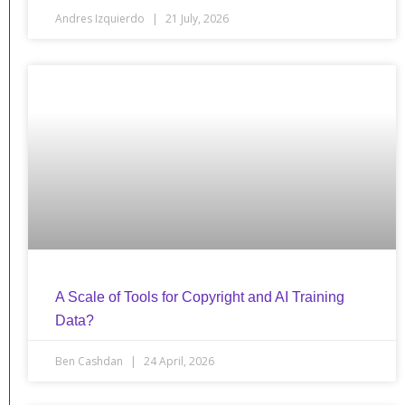
Andres Izquierdo
21 July, 2026
A Scale of Tools for Copyright and AI Training
Data?
Ben Cashdan
24 April, 2026