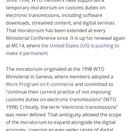
temporary moratorium on customs duties on
electronic transmissions, including software
downloads, streamed content, and digital services.
That moratorium has been extended at every
Ministerial Conference since. It is up for renewal again
at MC14, where
the United States (US) is pushing to
make it permanent
.
The moratorium originated at the 1998 WTO
Ministerial in Geneva, where members adopted a
Work Program on E-commerce
and committed to
“continue their current practice of not imposing
customs duties on electronic transmissions” (WTO
1998). Critically, the term “electronic transmissions”
was never defined. That ambiguity allowed the scope
of the moratorium to expand alongside the digital
economy, covering an ever-wider range of digital