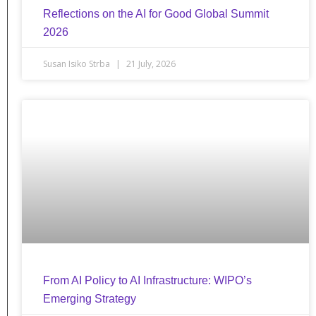
Reflections on the AI for Good Global Summit
2026
Susan Isiko Strba
21 July, 2026
From AI Policy to AI Infrastructure: WIPO’s
Emerging Strategy