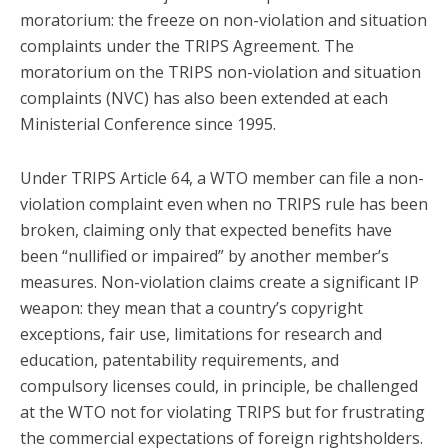
moratorium: the freeze on non-violation and situation
complaints under the TRIPS Agreement. The
moratorium on the TRIPS non-violation and situation
complaints (NVC) has also been extended at each
Ministerial Conference since 1995.
Under TRIPS Article 64, a WTO member can file a non-
violation complaint even when no TRIPS rule has been
broken, claiming only that expected benefits have
been “nullified or impaired” by another member’s
measures. Non-violation claims create a significant IP
weapon: they mean that a country’s copyright
exceptions, fair use, limitations for research and
education, patentability requirements, and
compulsory licenses could, in principle, be challenged
at the WTO not for violating TRIPS but for frustrating
the commercial expectations of foreign rightsholders.