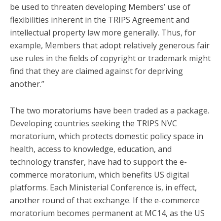
be used to threaten developing Members’ use of
flexibilities inherent in the TRIPS Agreement and
intellectual property law more generally. Thus, for
example, Members that adopt relatively generous fair
use rules in the fields of copyright or trademark might
find that they are claimed against for depriving
another.”
The two moratoriums have been traded as a package.
Developing countries seeking the TRIPS NVC
moratorium, which protects domestic policy space in
health, access to knowledge, education, and
technology transfer, have had to support the e-
commerce moratorium, which benefits US digital
platforms. Each Ministerial Conference is, in effect,
another round of that exchange. If the e-commerce
moratorium becomes permanent at MC14, as the US