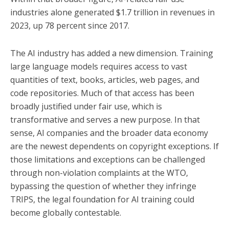
industries alone generated $1.7 trillion in revenues in
2023, up 78 percent since 2017.
The AI industry has added a new dimension. Training
large language models requires access to vast
quantities of text, books, articles, web pages, and
code repositories. Much of that access has been
broadly justified under fair use, which is
transformative and serves a new purpose. In that
sense, AI companies and the broader data economy
are the newest dependents on copyright exceptions. If
those limitations and exceptions can be challenged
through non-violation complaints at the WTO,
bypassing the question of whether they infringe
TRIPS, the legal foundation for AI training could
become globally contestable.