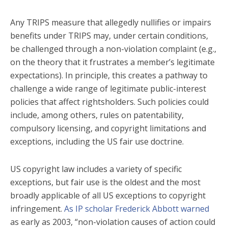
Any TRIPS measure that allegedly nullifies or impairs
benefits under TRIPS may, under certain conditions,
be challenged through a non-violation complaint (e.g.,
on the theory that it frustrates a member’s legitimate
expectations). In principle, this creates a pathway to
challenge a wide range of legitimate public-interest
policies that affect rightsholders. Such policies could
include, among others, rules on patentability,
compulsory licensing, and copyright limitations and
exceptions, including the US fair use doctrine.
US copyright law includes a variety of specific
exceptions, but fair use is the oldest and the most
broadly applicable of all US exceptions to copyright
infringement.
As IP scholar Frederick Abbott warned
as early as 2003, “non-violation causes of action could