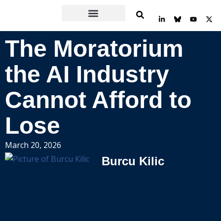
Skip
L
Y
X
to
i
o
-
n
u
t
content
k
t
w
The Moratorium
e
u
i
d
b
t
i
e
t
n
e
the AI Industry
-
r
i
n
Cannot Afford to
Lose
March 20, 2026
Burcu Kilic