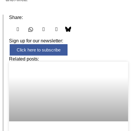
Share:
Sign up for our newsletter:
Click here to subscribe
Related posts: