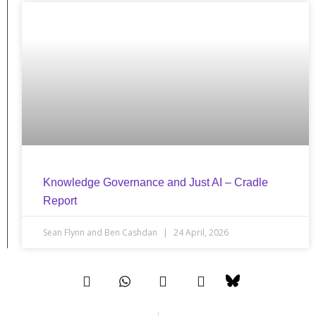
Knowledge Governance and Just AI – Cradle
Report
Sean Flynn and Ben Cashdan
24 April, 2026