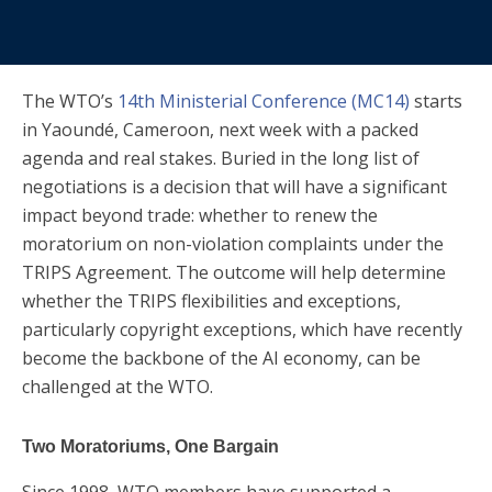
The WTO’s
14th Ministerial Conference (MC14)
starts
in Yaoundé, Cameroon, next week with a packed
agenda and real stakes. Buried in the long list of
negotiations is a decision that will have a significant
impact beyond trade: whether to renew the
moratorium on non-violation complaints under the
TRIPS Agreement. The outcome will help determine
whether the TRIPS flexibilities and exceptions,
particularly copyright exceptions, which have recently
become the backbone of the AI economy, can be
challenged at the WTO.
Two Moratoriums, One Bargain
Since 1998, WTO members have supported a