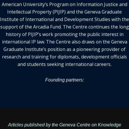
American University’s Program on Information Justice and
Intellectual Property (PIJIP) and the Geneva Graduate
Institute of International and Development Studies with the
support of the Arcadia Fund. The Centre continues the long
history of PIJIP’s work promoting the public interest in
international IP law. The Centre also draws on the Geneva
Graduate Institute’s position as a pioneering provider of
research and training for diplomats, development officials
and students seeking international careers.
Founding partners:
Articles published by the Geneva Centre on Knowledge