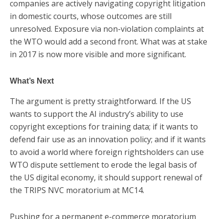
companies are actively navigating copyright litigation
in domestic courts, whose outcomes are still
unresolved. Exposure via non-violation complaints at
the WTO would add a second front. What was at stake
in 2017 is now more visible and more significant.
What’s Next
The argument is pretty straightforward. If the US
wants to support the AI industry’s ability to use
copyright exceptions for training data; if it wants to
defend fair use as an innovation policy; and if it wants
to avoid a world where foreign rightsholders can use
WTO dispute settlement to erode the legal basis of
the US digital economy, it should support renewal of
the TRIPS NVC moratorium at MC14.
Pushing for a permanent e-commerce moratorium