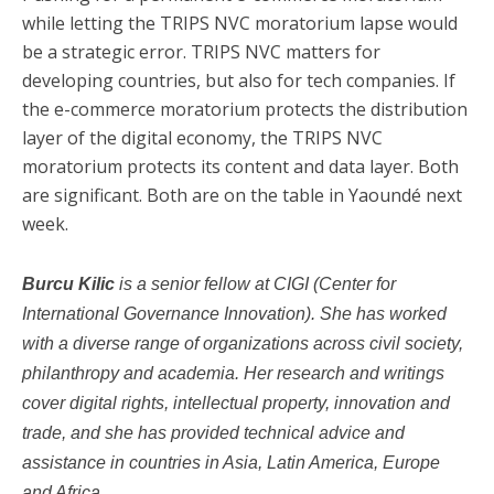
while letting the TRIPS NVC moratorium lapse would
be a strategic error. TRIPS NVC matters for
developing countries, but also for tech companies. If
the e-commerce moratorium protects the distribution
layer of the digital economy, the TRIPS NVC
moratorium protects its content and data layer. Both
are significant. Both are on the table in Yaoundé next
week.
Burcu Kilic
is a senior fellow at CIGI (Center for
International Governance Innovation). She has worked
with a diverse range of organizations across civil society,
philanthropy and academia. Her research and writings
cover digital rights, intellectual property, innovation and
trade, and she has provided technical advice and
assistance in countries in Asia, Latin America, Europe
and Africa.