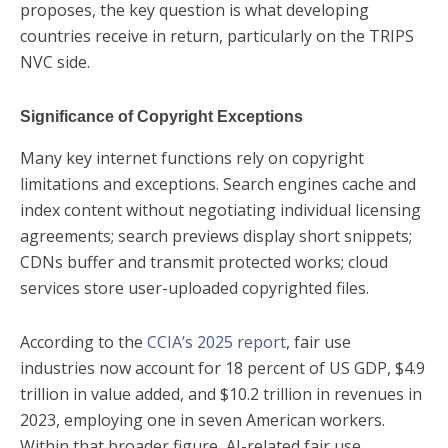
proposes, the key question is what developing
countries receive in return, particularly on the TRIPS
NVC side.
Significance of Copyright Exceptions
Many key internet functions rely on copyright
limitations and exceptions. Search engines cache and
index content without negotiating individual licensing
agreements; search previews display short snippets;
CDNs buffer and transmit protected works; cloud
services store user-uploaded copyrighted files.
According to the
CCIA’s 2025 report
, fair use
industries now account for 18 percent of US GDP, $4.9
trillion in value added, and $10.2 trillion in revenues in
2023, employing one in seven American workers.
Within that broader figure, AI-related fair use