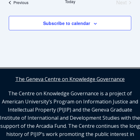
Views
Today
Next
Events
Previous
Navigation
Events
Subscribe to calendar
The Geneva Centre on Knowledge Governance
The Centre on Knowledge Governance is a project of
American University’s Program on Information Justice and
Intellectual Property (PIJIP) and the Geneva Graduate
Institute of International and Development Studies with the
support of the Arcadia Fund. The Centre continues the long
history of PIJIP’s work promoting the public interest in