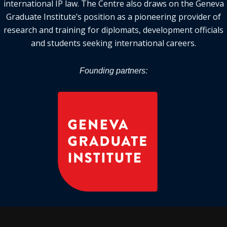
international IP law. The Centre also draws on the Geneva
Graduate Institute’s position as a pioneering provider of
research and training for diplomats, development officials
and students seeking international careers.
Founding partners: