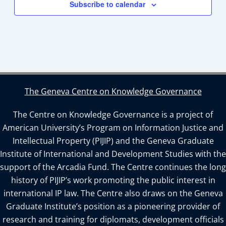
Subscribe to calendar
The Geneva Centre on Knowledge Governance
The Centre on Knowledge Governance is a project of
American University’s Program on Information Justice and
Intellectual Property (PIJIP) and the Geneva Graduate
Institute of International and Development Studies with the
support of the Arcadia Fund. The Centre continues the long
history of PIJIP’s work promoting the public interest in
international IP law. The Centre also draws on the Geneva
Graduate Institute’s position as a pioneering provider of
research and training for diplomats, development officials