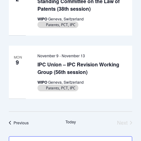
Standing Committee on the Law of
Patents (38th session)
WIPO
Geneva, Switzerland
Patents, PCT, IPC
November 9
-
November 13
MON
9
IPC Union – IPC Revision Working
Group (56th session)
WIPO
Geneva, Switzerland
Patents, PCT, IPC
Today
Next
Events
Previous
Events