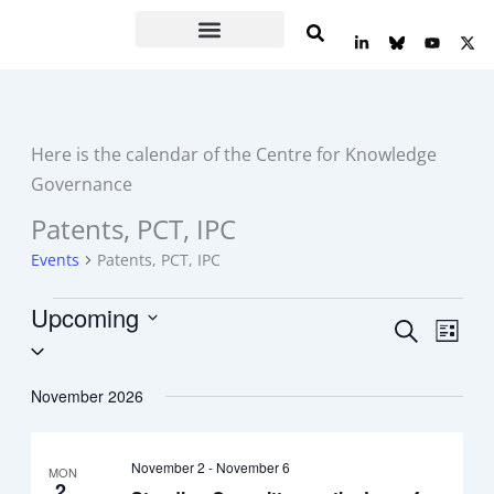
Skip
L
Y
X
to
i
o
-
n
u
t
content
k
t
w
e
u
i
d
b
t
i
e
t
n
e
Here is the calendar of the Centre for Knowledge
-
r
i
Governance
n
Patents, PCT, IPC
Events
Events
Patents, PCT, IPC
Upcoming
Events
Event
Search
List
Select
Search
Views
date.
and
Navig
November 2026
Views
Navigation
November 2
-
November 6
MON
2