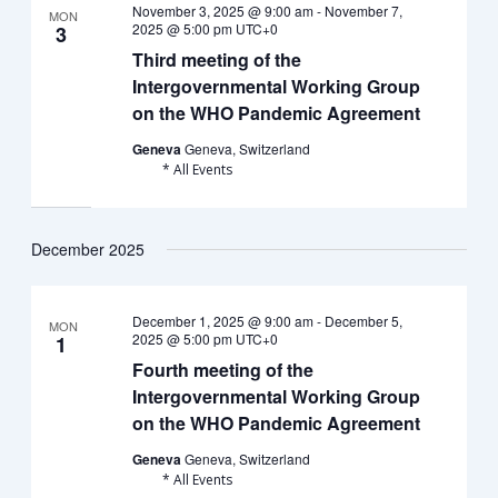
November 3, 2025 @ 9:00 am
-
November 7,
MON
2025 @ 5:00 pm
UTC+0
3
Third meeting of the
Intergovernmental Working Group
on the WHO Pandemic Agreement
Geneva
Geneva, Switzerland
* All Events
December 2025
December 1, 2025 @ 9:00 am
-
December 5,
MON
2025 @ 5:00 pm
UTC+0
1
Fourth meeting of the
Intergovernmental Working Group
on the WHO Pandemic Agreement
Geneva
Geneva, Switzerland
* All Events