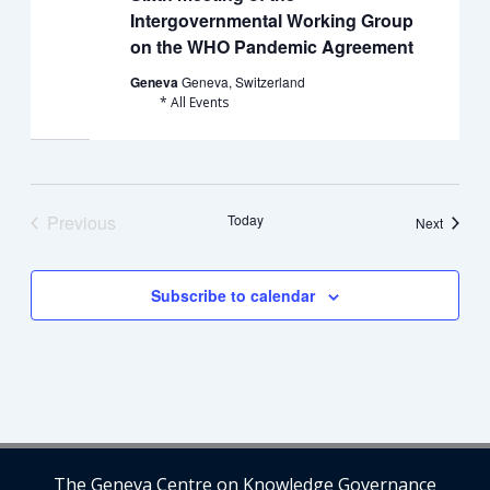
Intergovernmental Working Group
on the WHO Pandemic Agreement
Geneva
Geneva, Switzerland
* All Events
Previous
Today
Events
Next
Events
Subscribe to calendar
The Geneva Centre on Knowledge Governance