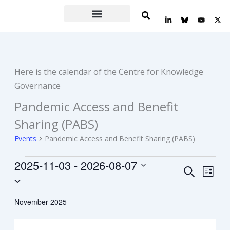
Skip
L
Y
X
to
i
o
-
n
u
t
content
k
t
w
e
u
i
d
b
t
i
e
t
n
e
Here is the calendar of the Centre for Knowledge
-
r
i
Governance
n
Pandemic Access and Benefit
Events
Sharing (PABS)
Events
Pandemic Access and Benefit Sharing (PABS)
2025-11-03
 - 
2026-08-07
Events
Event
Search
List
Select
Search
Views
date.
and
Navig
November 2025
Views
Navigation