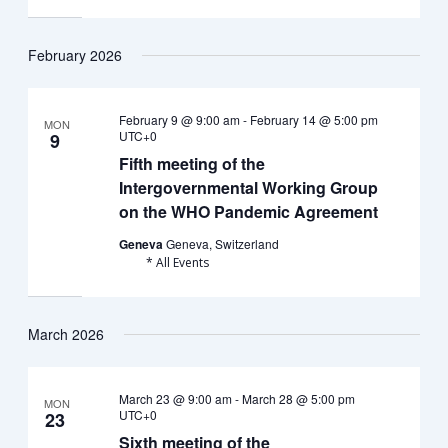
February 2026
February 9 @ 9:00 am
-
February 14 @ 5:00 pm
MON
UTC+0
9
Fifth meeting of the
Intergovernmental Working Group
on the WHO Pandemic Agreement
Geneva
Geneva, Switzerland
* All Events
March 2026
March 23 @ 9:00 am
-
March 28 @ 5:00 pm
MON
UTC+0
23
Sixth meeting of the