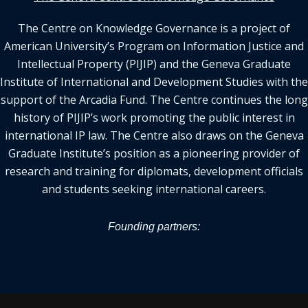
The Centre on Knowledge Governance is a project of
American University’s Program on Information Justice and
Intellectual Property (PIJIP) and the Geneva Graduate
Institute of International and Development Studies with the
support of the Arcadia Fund. The Centre continues the long
history of PIJIP’s work promoting the public interest in
international IP law. The Centre also draws on the Geneva
Graduate Institute’s position as a pioneering provider of
research and training for diplomats, development officials
and students seeking international careers.
Founding partners: