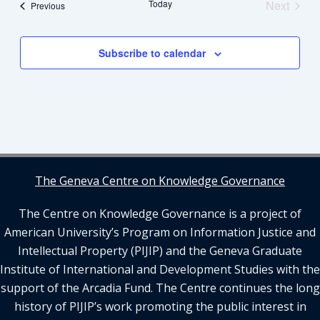
Views
Today
Next
Events
Previous
Navigation
Events
Subscribe to calendar
The Geneva Centre on Knowledge Governance
The Centre on Knowledge Governance is a project of
American University’s Program on Information Justice and
Intellectual Property (PIJIP) and the Geneva Graduate
Institute of International and Development Studies with the
support of the Arcadia Fund. The Centre continues the long
history of PIJIP’s work promoting the public interest in