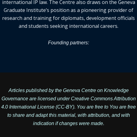
international IP law. The Centre also draws on the Geneva
Graduate Institute’s position as a pioneering provider of
research and training for diplomats, development officials
and students seeking international careers.
Founding partners:
Articles published by the Geneva Centre on Knowledge
Governance are licensed under
Creative Commons Attribution
4.0 International License
(CC-BY). You are free to You are free
to share and adapt this material, with attribution, and with
indication if changes were made.