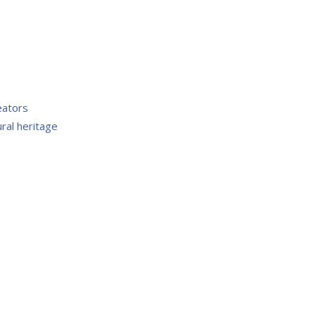
eators
ral heritage