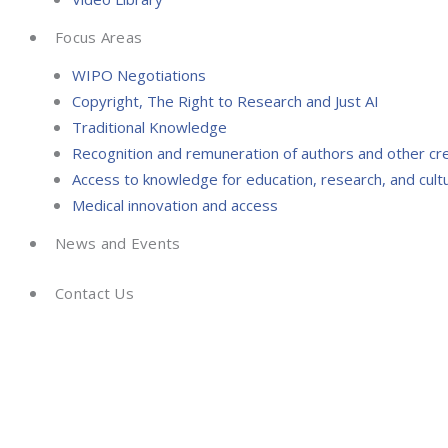
Focus Areas
WIPO Negotiations
Copyright, The Right to Research and Just AI
Traditional Knowledge
Recognition and remuneration of authors and other cr
Access to knowledge for education, research, and cultu
Medical innovation and access
News and Events
Contact Us