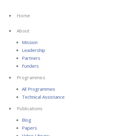
Skip
to
Home
content
About
Mission
Leadership
Partners
Funders
Programmes
All Programmes
Technical Assistance
Publications
Blog
Papers
Video Library