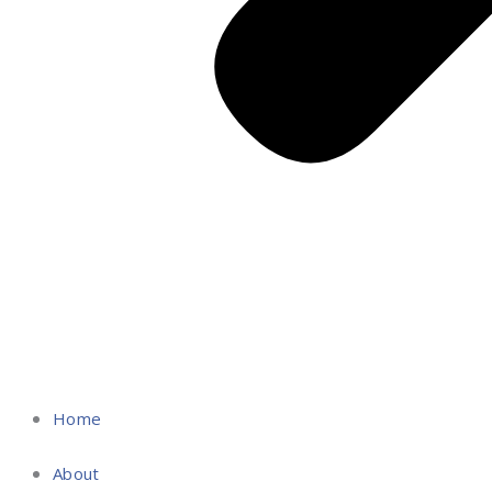
Home
About