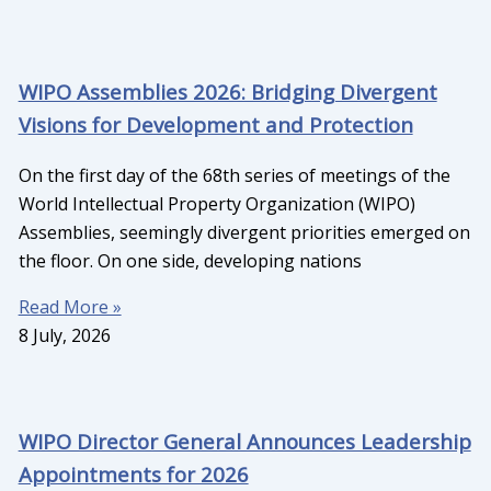
WIPO Assemblies 2026: Bridging Divergent
Visions for Development and Protection
On the first day of the 68th series of meetings of the
World Intellectual Property Organization (WIPO)
Assemblies, seemingly divergent priorities emerged on
the floor. On one side, developing nations
Read More »
8 July, 2026
WIPO Director General Announces Leadership
Appointments for 2026