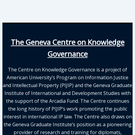
The Geneva Centre on Knowledge
Governance
The Centre on Knowledge Governance is a project of
American University’s Program on Information Justice
and Intellectual Property (PIJIP) and the Geneva Graduate
Institute of International and Development Studies with
the support of the Arcadia Fund. The Centre continues
the long history of PIJIP’s work promoting the public
interest in international IP law. The Centre also draws on
the Geneva Graduate Institute’s position as a pioneering
provider of research and training for diplomats,