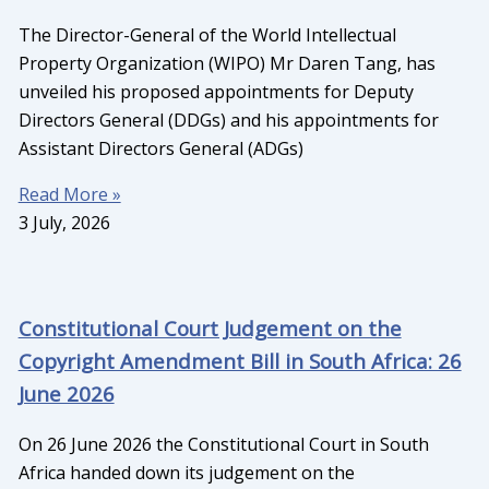
The Director-General of the World Intellectual
Property Organization (WIPO) Mr Daren Tang, has
unveiled his proposed appointments for Deputy
Directors General (DDGs) and his appointments for
Assistant Directors General (ADGs)
Read More »
3 July, 2026
Constitutional Court Judgement on the
Copyright Amendment Bill in South Africa: 26
June 2026
On 26 June 2026 the Constitutional Court in South
Africa handed down its judgement on the