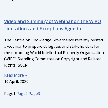
Video and Summary of Webinar on the WIPO
Limitations and Exceptions Agenda
The Centre on Knowledge Governance recently hosted
a webinar to prepare delegates and stakeholders for
the upcoming World Intellectual Property Organization
(WIPO) Standing Committee on Copyright and Related
Rights (SCCR)
Read More »
10 April, 2026
Page
1
Page
2
Page
3