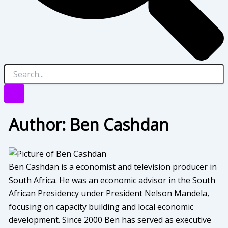
Author:
Ben Cashdan
Ben Cashdan is a economist and television producer in
South Africa. He was an economic advisor in the South
African Presidency under President Nelson Mandela,
focusing on capacity building and local economic
development. Since 2000 Ben has served as executive