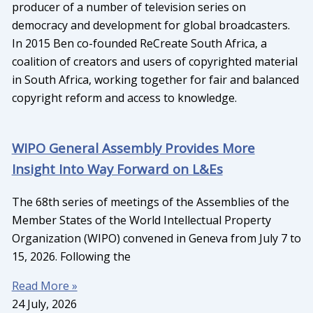
producer of a number of television series on
democracy and development for global broadcasters.
In 2015 Ben co-founded ReCreate South Africa, a
coalition of creators and users of copyrighted material
in South Africa, working together for fair and balanced
copyright reform and access to knowledge.
WIPO General Assembly Provides More
Insight Into Way Forward on L&Es
The 68th series of meetings of the Assemblies of the
Member States of the World Intellectual Property
Organization (WIPO) convened in Geneva from July 7 to
15, 2026. Following the
Read More »
24 July, 2026