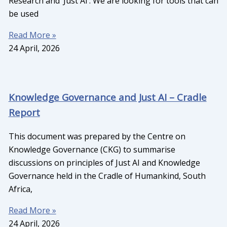
Research and ‘Just AI’. We are looking for tools that can
be used
Read More »
24 April, 2026
Knowledge Governance and Just AI – Cradle
Report
This document was prepared by the Centre on
Knowledge Governance (CKG) to summarise
discussions on principles of Just AI and Knowledge
Governance held in the Cradle of Humankind, South
Africa,
Read More »
24 April, 2026