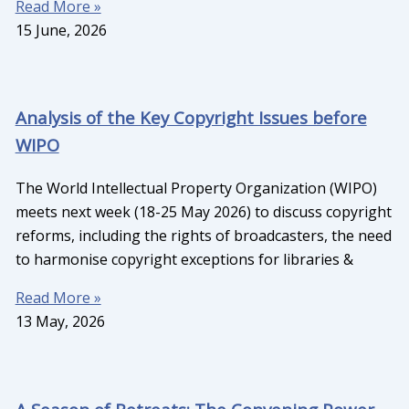
Read More »
15 June, 2026
Analysis of the Key Copyright Issues before
WIPO
The World Intellectual Property Organization (WIPO)
meets next week (18-25 May 2026) to discuss copyright
reforms, including the rights of broadcasters, the need
to harmonise copyright exceptions for libraries &
Read More »
13 May, 2026