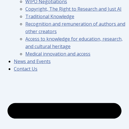
WIPO Negotiations
Copyright, The Right to Research and Just AI
Traditional Knowledge
Recognition and remuneration of authors and
other creators
Access to knowledge for education, research,
and cultural heritage
Medical innovation and access
News and Events
Contact Us