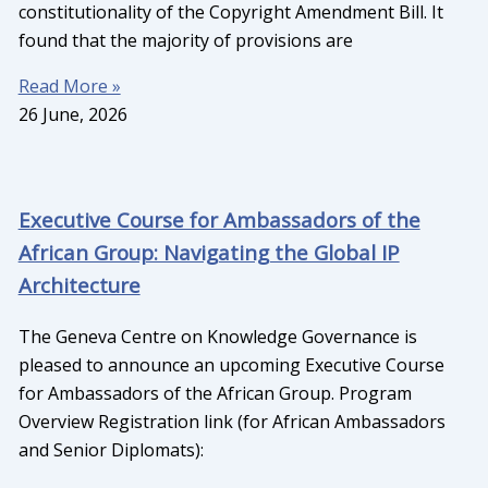
constitutionality of the Copyright Amendment Bill. It
found that the majority of provisions are
Read More »
26 June, 2026
Executive Course for Ambassadors of the
African Group: Navigating the Global IP
Architecture
The Geneva Centre on Knowledge Governance is
pleased to announce an upcoming Executive Course
for Ambassadors of the African Group. Program
Overview Registration link (for African Ambassadors
and Senior Diplomats):