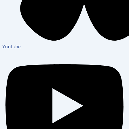
Youtube