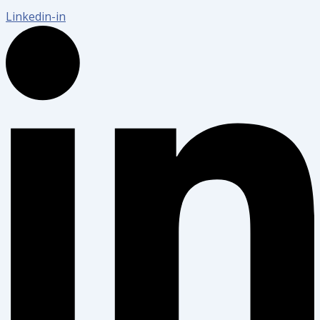
Linkedin-in