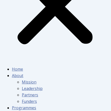
Home
About
Mission
Leadership
Partners
Funders
Programmes