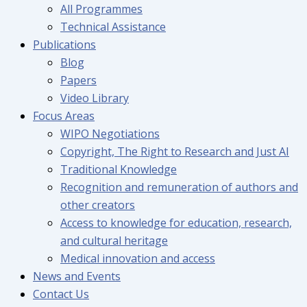
All Programmes
Technical Assistance
Publications
Blog
Papers
Video Library
Focus Areas
WIPO Negotiations
Copyright, The Right to Research and Just AI
Traditional Knowledge
Recognition and remuneration of authors and
other creators
Access to knowledge for education, research,
and cultural heritage
Medical innovation and access
News and Events
Contact Us