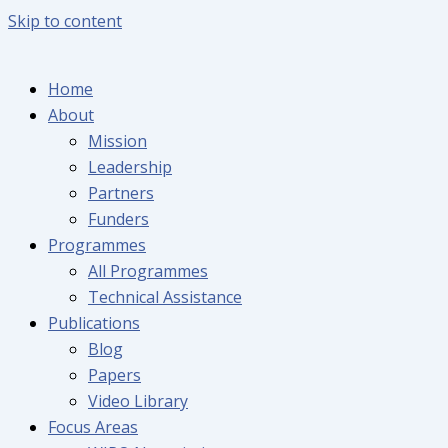
Skip to content
Home
About
Mission
Leadership
Partners
Funders
Programmes
All Programmes
Technical Assistance
Publications
Blog
Papers
Video Library
Focus Areas