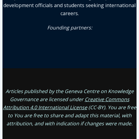
development officials and students seeking international
careers.
Founding partners:
Articles published by the Geneva Centre on Knowledge
Governance are licensed under
Creative Commons
Attribution 4.0 International License
(CC-BY). You are free
to You are free to share and adapt this material, with
attribution, and with indication if changes were made.