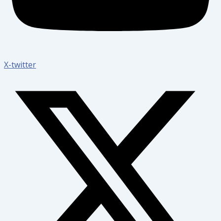
X-twitter