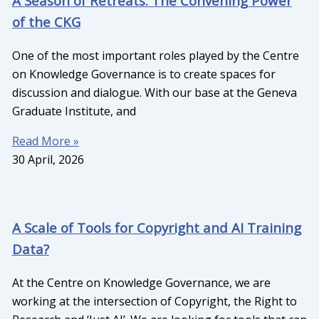
A Season of Retreats: The Convening Power
of the CKG
One of the most important roles played by the Centre
on Knowledge Governance is to create spaces for
discussion and dialogue. With our base at the Geneva
Graduate Institute, and
Read More »
30 April, 2026
A Scale of Tools for Copyright and AI Training
Data?
At the Centre on Knowledge Governance, we are
working at the intersection of Copyright, the Right to