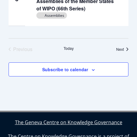
Assemblies of the Member States
of WIPO (66th Series)
Assemblies
Previous
Today
Events
Next
Events
Subscribe to calendar
The Geneva Centre on Knowledge Governance
The Centre on Knowledge Governance is a project of