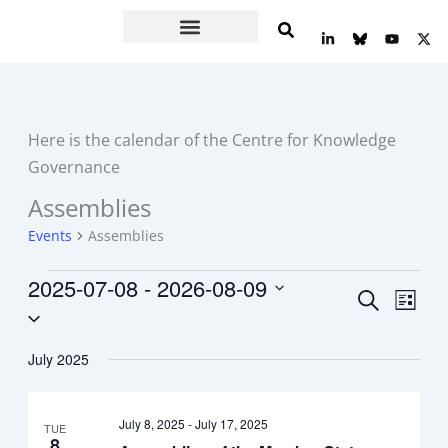
Skip
L
Y
X
to
i
o
-
n
u
t
content
k
t
w
e
u
i
d
b
t
i
e
t
n
e
Here is the calendar of the Centre for Knowledge
-
r
i
Governance
n
Assemblies
Events
Events
Assemblies
2025-07-08
 - 
2026-08-09
Events
Event
Search
List
Select
Search
Views
date.
and
Navig
July 2025
Views
Navigation
July 8, 2025
-
July 17, 2025
TUE
8