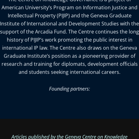
American University’s Program on Information Justice and
Intellectual Property (PIJIP) and the Geneva Graduate
Institute of International and Development Studies with the
support of the Arcadia Fund. The Centre continues the long
history of PIJIP’s work promoting the public interest in
international IP law. The Centre also draws on the Geneva
Graduate Institute’s position as a pioneering provider of
research and training for diplomats, development officials
and students seeking international careers.
Founding partners:
Articles published by the Geneva Centre on Knowledge