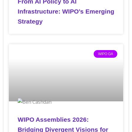
From AI Policy to AI
Infrastructure: WIPO’s Emerging
Strategy
WIPO GA
WIPO Assemblies 2026:
Bridging Divergent Visions for