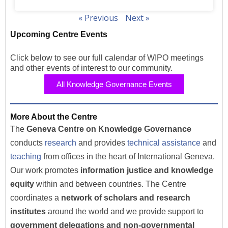
« Previous
Next »
Upcoming Centre Events
Click below to see our full calendar of WIPO meetings
and other events of interest to our community.
All Knowledge Governance Events
More About the Centre
The
Geneva Centre on Knowledge Governance
conducts
research
and provides
technical assistance
and
teaching
from offices in the heart of International Geneva.
Our work promotes
information justice and knowledge
equity
within and between countries. The Centre
coordinates a
network of scholars and research
institutes
around the world and we provide support to
government delegations and non-governmental