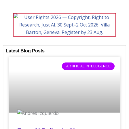
Latest Blog Posts
ARTIFICIAL INTELLIGENCE