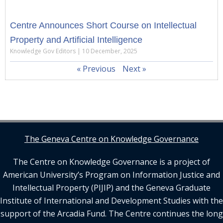
Centre Announces Short Course on Intellectual
Property and Artificial Intelligence
Knowledge Gov Editors
10 December, 2025
« Previous
Next »
The Geneva Centre on Knowledge Governance
The Centre on Knowledge Governance is a project of
American University’s Program on Information Justice and
Intellectual Property (PIJIP) and the Geneva Graduate
Institute of International and Development Studies with the
support of the Arcadia Fund. The Centre continues the long