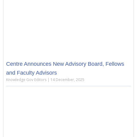
Centre Announces New Advisory Board, Fellows
and Faculty Advisors
Knowledge Gov Editors
14 December, 2025