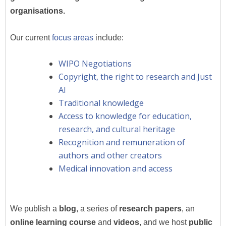
organisations.
Our current
focus areas
include:
WIPO Negotiations
Copyright, the right to research and Just
AI
Traditional knowledge
Access to knowledge for education,
research, and cultural heritage
Recognition and remuneration of
authors and other creators
Medical innovation and access
We publish a
blog
, a series of
research papers
, an
online learning course
and
videos
,
and we host
public