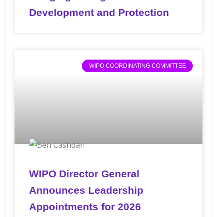
Development and Protection
WIPO COORDINATING COMMITTEE
WIPO Director General
Announces Leadership
Appointments for 2026