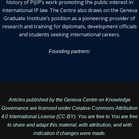
history of PIJIP’s work promoting the public interest in
international IP law. The Centre also draws on the Geneva
Graduate Institute’s position as a pioneering provider of
research and training for diplomats, development officials
and students seeking international careers.
Founding partners:
Articles published by the Geneva Centre on Knowledge
Governance are licensed under
Creative Commons Attribution
4.0 International License
(CC-BY). You are free to You are free
to share and adapt this material, with attribution, and with
indication if changes were made.