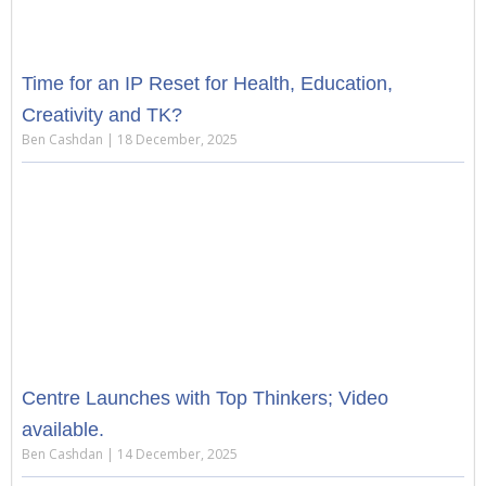
Time for an IP Reset for Health, Education,
Creativity and TK?
Ben Cashdan
18 December, 2025
Centre Launches with Top Thinkers; Video
available.
Ben Cashdan
14 December, 2025