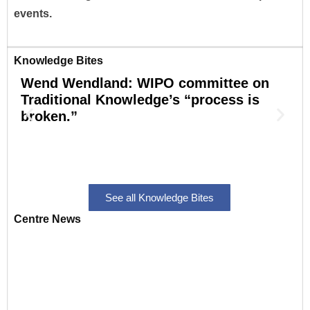
events.
Knowledge Bites
Wend Wendland: WIPO committee on
S
Traditional Knowledge’s “process is
broken.”
r
o
See all Knowledge Bites
Centre News