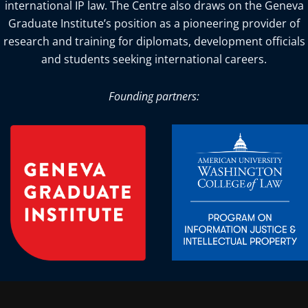
international IP law. The Centre also draws on the Geneva
Graduate Institute’s position as a pioneering provider of
research and training for diplomats, development officials
and students seeking international careers.
Founding partners: