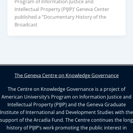
Program of Information Justice and
Intellectual Property (PIJIP)’ Geneva Center
published a “Documentary History of the
Broadcast
The Geneva Centre on Knowledge Governance
The Centre on Knowledge Governance is a project of
American University’s Program on Information Justice and
Intellectual Property (PIJIP) and the Geneva Graduate
Institute of International and Development Studies with the
support of the Arcadia Fund. The Centre continues the long
history of PIJIP’s work promoting the public interest in