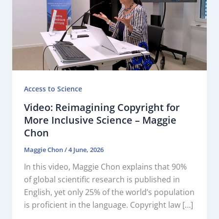
Access to Science
Video: Reimagining Copyright for
More Inclusive Science – Maggie
Chon
Maggie Chon
/
4 June, 2026
In this video, Maggie Chon explains that 90%
of global scientific research is published in
English, yet only 25% of the world’s population
is proficient in the language. Copyright law […]