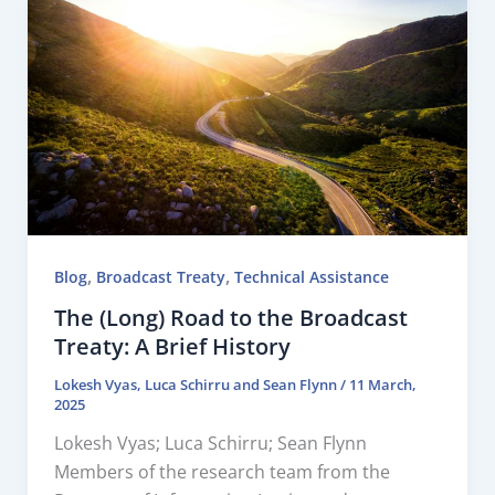
,
,
Blog
Broadcast Treaty
Technical Assistance
The (Long) Road to the Broadcast
Treaty: A Brief History
Lokesh Vyas
,
Luca Schirru
and
Sean Flynn
/
11 March,
2025
Lokesh Vyas; Luca Schirru; Sean Flynn
Members of the research team from the