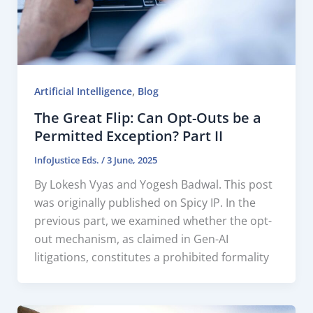
,
Artificial Intelligence
Blog
The Great Flip: Can Opt-Outs be a
Permitted Exception? Part II
InfoJustice Eds.
/
3 June, 2025
By Lokesh Vyas and Yogesh Badwal. This post
was originally published on Spicy IP. In the
previous part, we examined whether the opt-
out mechanism, as claimed in Gen-AI
litigations, constitutes a prohibited formality